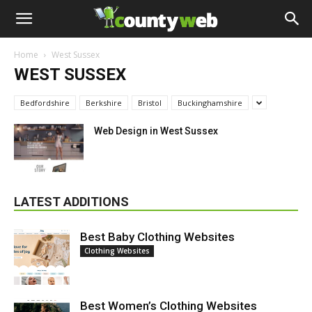
Home
West Sussex
WEST SUSSEX
Bedfordshire
Berkshire
Bristol
Buckinghamshire
Web Design in West Sussex
LATEST ADDITIONS
Best Baby Clothing Websites
Clothing Websites
Best Women’s Clothing Websites