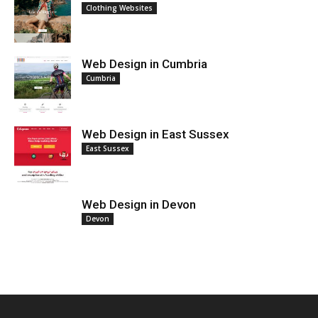
Clothing Websites
Web Design in Cumbria
Cumbria
Web Design in East Sussex
East Sussex
Web Design in Devon
Devon